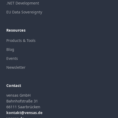
.NET Development
EU Data Sovereignty
Resources
Products & Tools
Blog
Events
Newsletter
Contact
vensas GmbH
Bahnhofstraße 31
66111 Saarbrücken
kontakt@vensas.de