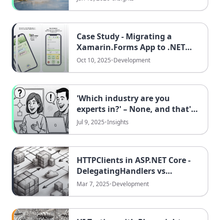
Optimizing It
Case Study - Migrating a
Xamarin.Forms App to .NET
MAUI at DATAflor
Oct 10, 2025
•
Development
'Which industry are you
experts in?' – None, and that's
exactly our strength!
Jul 9, 2025
•
Insights
HTTPClients in ASP.NET Core -
DelegatingHandlers vs
PrimaryMessageHandlers
Mar 7, 2025
•
Development