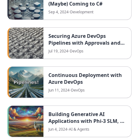
(Maybe) Coming to C#
Sep 4, 2024
•
Development
Securing Azure DevOps
Pipelines with Approvals and
Exclusive Locks
Jul 19, 2024
•
DevOps
Continuous Deployment with
Azure DevOps
Jun 11, 2024
•
DevOps
Building Generative AI
Applications with Phi-3 SLM, C#
Semantic Kernel and Ollama
Jun 4, 2024
•
AI & Agents