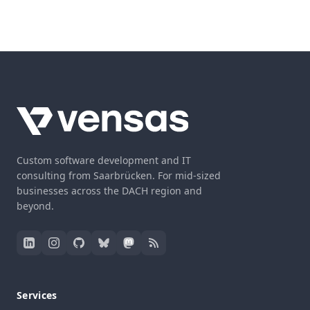
Custom software development and IT
consulting from Saarbrücken. For mid-sized
businesses across the DACH region and
beyond.
Services