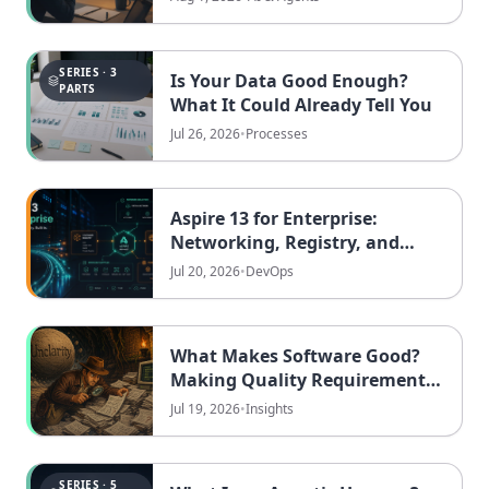
SERIES · 3
Is Your Data Good Enough?
PARTS
What It Could Already Tell You
Jul 26, 2026
•
Processes
Aspire 13 for Enterprise:
Networking, Registry, and
Security
Jul 20, 2026
•
DevOps
What Makes Software Good?
Making Quality Requirements
Measurable
Jul 19, 2026
•
Insights
SERIES · 5