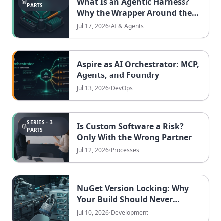
What Is an Agentic Harness?
PARTS
Why the Wrapper Around the
Model Now Decides Who Ships
Jul 17, 2026
•
AI & Agents
Aspire as AI Orchestrator: MCP,
Agents, and Foundry
Jul 13, 2026
•
DevOps
SERIES · 3
Is Custom Software a Risk?
PARTS
Only With the Wrong Partner
Jul 12, 2026
•
Processes
NuGet Version Locking: Why
Your Build Should Never
Depend on the Day You Run It
Jul 10, 2026
•
Development