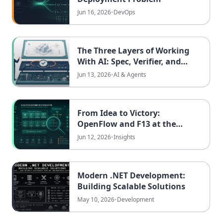
Jun 16, 2026
•
DevOps
The Three Layers of Working
With AI: Spec, Verifier, and
Environment
Jun 13, 2026
•
AI & Agents
From Idea to Victory:
OpenFlow and F13 at the
GovTech Hackathon Saarland
Jun 12, 2026
•
Insights
Modern .NET Development:
Building Scalable Solutions
May 10, 2026
•
Development