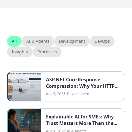
All
AI & Agents
Development
DevOps
Insights
Processes
ASP.NET Core Response
Compression: Why Your HTTPS
Traffic Might Never Be Gzipped
Aug 7, 2026
•
Development
Explainable AI for SMEs: Why
Trust Matters More Than the
Best Model
Aug 1, 2026
•
AI & Agents