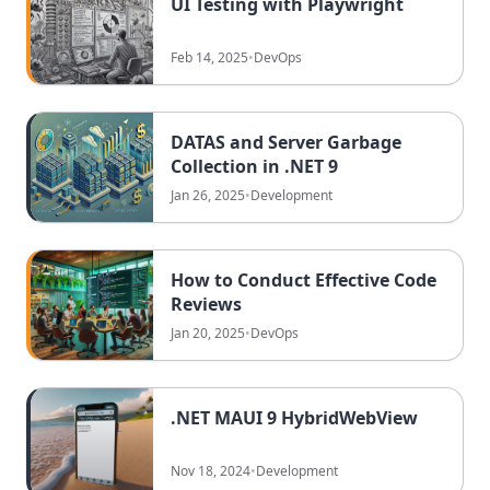
UI Testing with Playwright
Feb 14, 2025
•
DevOps
DATAS and Server Garbage
Collection in .NET 9
Jan 26, 2025
•
Development
How to Conduct Effective Code
Reviews
Jan 20, 2025
•
DevOps
.NET MAUI 9 HybridWebView
Nov 18, 2024
•
Development