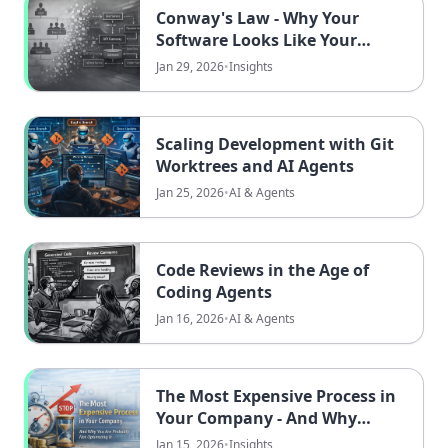
Conway's Law - Why Your
Software Looks Like Your
Company
Jan 29, 2026
•
Insights
Scaling Development with Git
Worktrees and AI Agents
Jan 25, 2026
•
AI & Agents
Code Reviews in the Age of
Coding Agents
Jan 16, 2026
•
AI & Agents
The Most Expensive Process in
Your Company - And Why
You're Probably Not
Jan 15, 2026
•
Insights