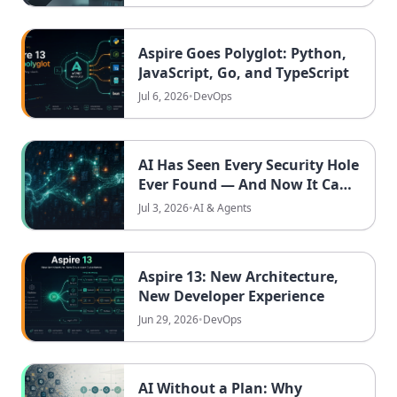
Aspire Goes Polyglot: Python,
JavaScript, Go, and TypeScript
Jul 6, 2026
•
DevOps
AI Has Seen Every Security Hole
Ever Found — And Now It Can
Combine Them Into New
Jul 3, 2026
•
AI & Agents
Attacks
Aspire 13: New Architecture,
New Developer Experience
Jun 29, 2026
•
DevOps
AI Without a Plan: Why