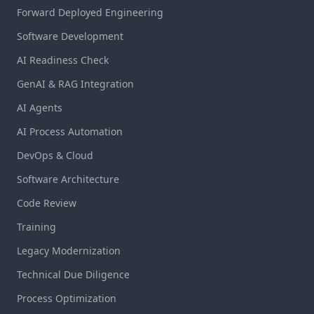
Forward Deployed Engineering
Software Development
AI Readiness Check
GenAI & RAG Integration
AI Agents
AI Process Automation
DevOps & Cloud
Software Architecture
Code Review
Training
Legacy Modernization
Technical Due Diligence
Process Optimization