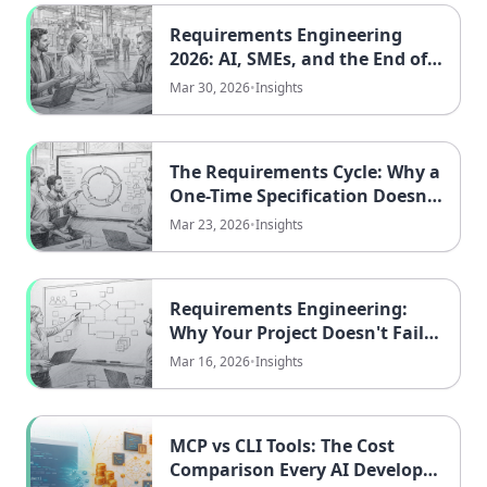
Requirements Engineering
2026: AI, SMEs, and the End of
Knowledge Monopolies
Mar 30, 2026
•
Insights
The Requirements Cycle: Why a
One-Time Specification Doesn't
Work
Mar 23, 2026
•
Insights
Requirements Engineering:
Why Your Project Doesn't Fail
Because of Technology
Mar 16, 2026
•
Insights
MCP vs CLI Tools: The Cost
Comparison Every AI Developer