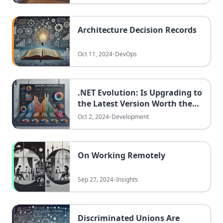
Architecture Decision Records
Oct 11, 2024
•
DevOps
.NET Evolution: Is Upgrading to
the Latest Version Worth the
Effort?
Oct 2, 2024
•
Development
On Working Remotely
Sep 27, 2024
•
Insights
Discriminated Unions Are