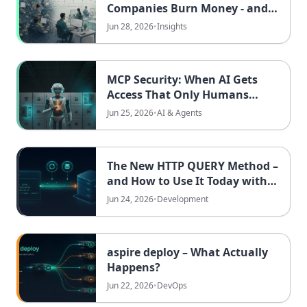
Companies Burn Money - and
How Clear Processes Win It
Jun 28, 2026
•
Insights
Back
MCP Security: When AI Gets
Access That Only Humans
Should Have
Jun 25, 2026
•
AI & Agents
The New HTTP QUERY Method –
and How to Use It Today with
.NET 10
Jun 24, 2026
•
Development
aspire deploy – What Actually
Happens?
Jun 22, 2026
•
DevOps