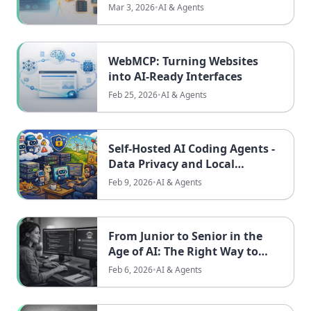
Needs to See
Mar 3, 2026
•
AI & Agents
WebMCP: Turning Websites
into AI-Ready Interfaces
Feb 25, 2026
•
AI & Agents
Self-Hosted AI Coding Agents -
Data Privacy and Local
Alternatives
Feb 9, 2026
•
AI & Agents
From Junior to Senior in the
Age of AI: The Right Way to
Level Up
Feb 6, 2026
•
AI & Agents