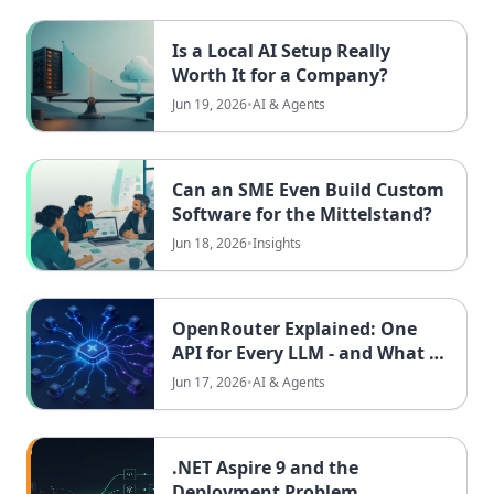
Is a Local AI Setup Really
Worth It for a Company?
Jun 19, 2026
•
AI & Agents
Can an SME Even Build Custom
Software for the Mittelstand?
Jun 18, 2026
•
Insights
OpenRouter Explained: One
API for Every LLM - and What It
Means for EU Teams
Jun 17, 2026
•
AI & Agents
.NET Aspire 9 and the
Deployment Problem