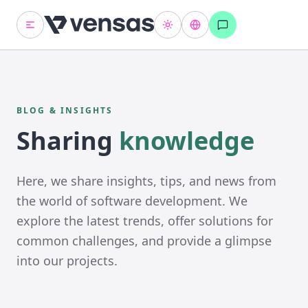
BLOG & INSIGHTS
Sharing
knowledge
Here, we share insights, tips, and news from
the world of software development. We
explore the latest trends, offer solutions for
common challenges, and provide a glimpse
into our projects.