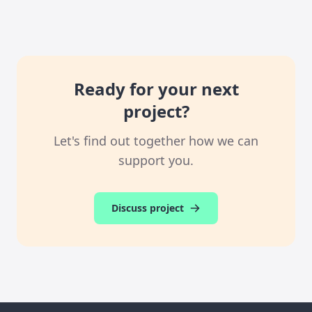
Ready for your next
project?
Let's find out together how we can
support you.
Discuss project