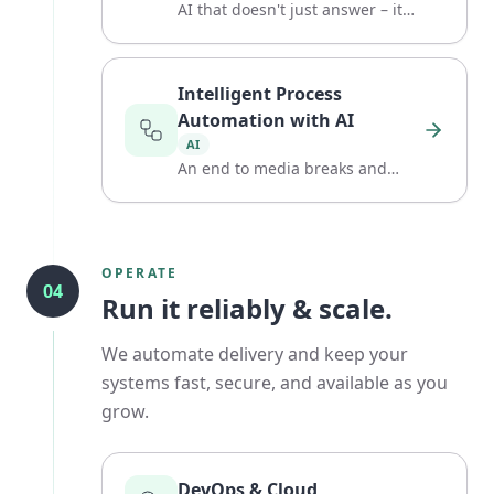
AI that doesn't just answer – it
acts.
Intelligent Process
Automation with AI
AI
An end to media breaks and
manual routine.
OPERATE
04
Run it reliably & scale.
We automate delivery and keep your
systems fast, secure, and available as you
grow.
DevOps & Cloud