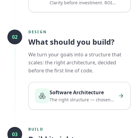
Clarity before investment. ROI
before hype.
DESIGN
02
What should you build?
We turn your goals into a structure that
scales: the right architecture, decided
before the first line of code.
Software Architecture
The right structure — chosen
before the first line of code.
BUILD
03