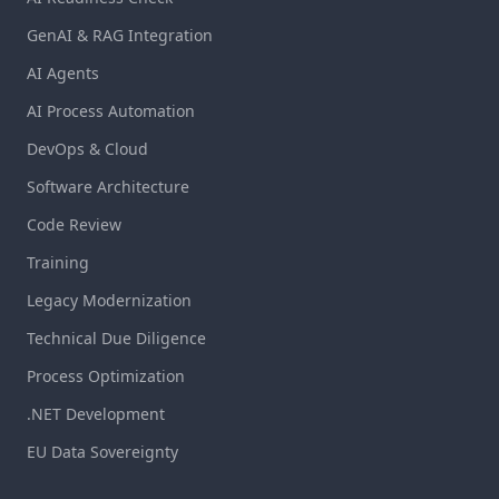
GenAI & RAG Integration
AI Agents
AI Process Automation
DevOps & Cloud
Software Architecture
Code Review
Training
Legacy Modernization
Technical Due Diligence
Process Optimization
.NET Development
EU Data Sovereignty