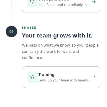
Ship faster and run reliably in
the cloud.
ENABLE
05
Your team grows with it.
We pass on what we know, so your people
can carry the work forward with
confidence.
Training
Level up your team with hands-
on, practical expertise.