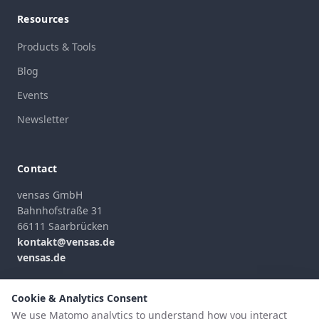
Resources
Products & Tools
Blog
Events
Newsletter
Contact
vensas GmbH
Bahnhofstraße 31
66111 Saarbrücken
kontakt@vensas.de
vensas.de
Contact Form
Cookie & Analytics Consent
We use Matomo analytics to understand how you interact