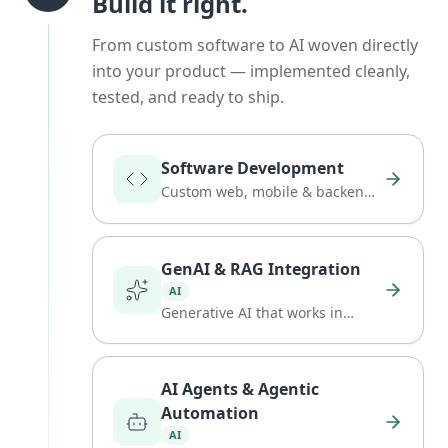
Build it right.
From custom software to AI woven directly
into your product — implemented cleanly,
tested, and ready to ship.
Software Development
Custom web, mobile & backend
software, built to last.
GenAI & RAG Integration
AI
Generative AI that works in
practice.
AI Agents & Agentic
Automation
AI