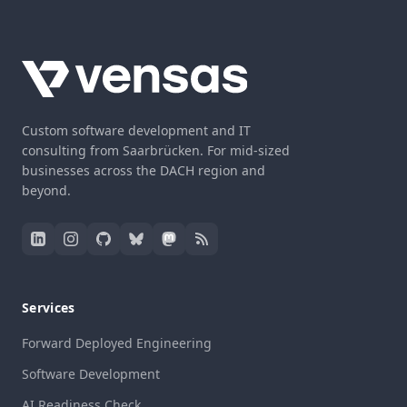
Custom software development and IT
consulting from Saarbrücken. For mid-sized
businesses across the DACH region and
beyond.
Services
Forward Deployed Engineering
Software Development
AI Readiness Check