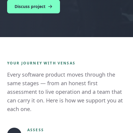
Discuss project
YOUR JOURNEY WITH VENSAS
Every software product moves through the
same stages — from an honest first
assessment to live operation and a team that
can carry it on. Here is how we support you at
each one.
ASSESS