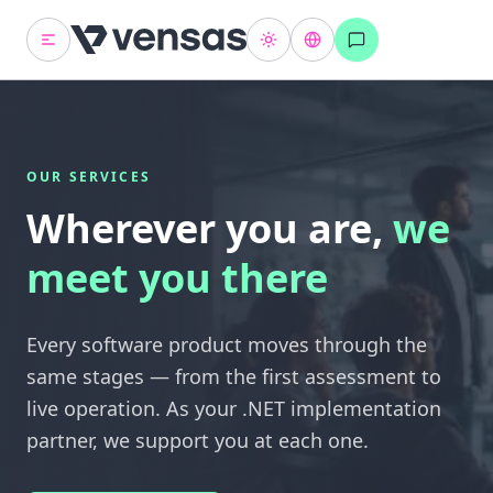
OUR SERVICES
Wherever you are,
we
meet you there
Every software product moves through the
same stages — from the first assessment to
live operation. As your .NET implementation
partner, we support you at each one.