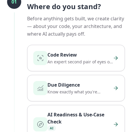
01
Where do you stand?
Before anything gets built, we create clarity
— about your code, your architecture, and
where AI actually pays off.
Code Review
An expert second pair of eyes on
your codebase.
Due Diligence
Know exactly what you're
buying: code, team, and risk.
AI Readiness & Use-Case
Check
AI