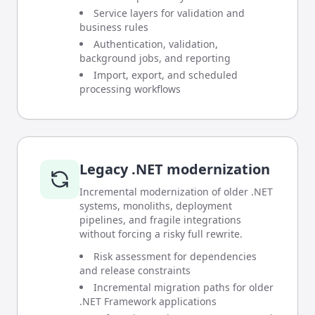
Service layers for validation and
business rules
Authentication, validation,
background jobs, and reporting
Import, export, and scheduled
processing workflows
Legacy .NET modernization
Incremental modernization of older .NET
systems, monoliths, deployment
pipelines, and fragile integrations
without forcing a risky full rewrite.
Risk assessment for dependencies
and release constraints
Incremental migration paths for older
.NET Framework applications