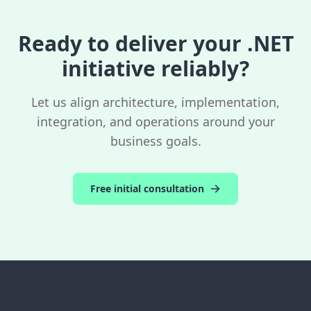
including robust error handling, monitoring,
and clear API contracts.
Ready to deliver your .NET
initiative reliably?
Let us align architecture, implementation,
integration, and operations around your
business goals.
Free initial consultation