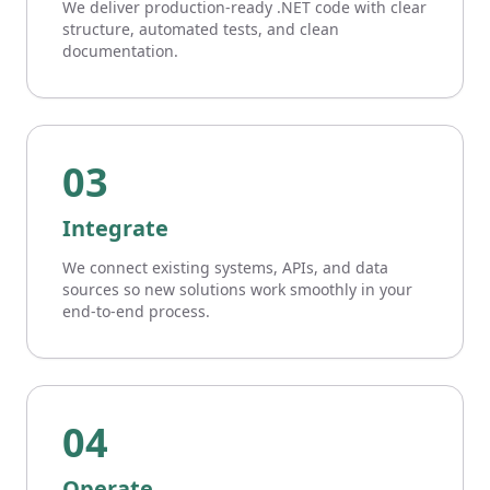
We deliver production-ready .NET code with clear
structure, automated tests, and clean
documentation.
03
Integrate
We connect existing systems, APIs, and data
sources so new solutions work smoothly in your
end-to-end process.
04
Operate