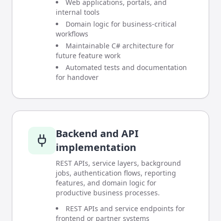
Web applications, portals, and
internal tools
Domain logic for business-critical
workflows
Maintainable C# architecture for
future feature work
Automated tests and documentation
for handover
Backend and API
implementation
REST APIs, service layers, background
jobs, authentication flows, reporting
features, and domain logic for
productive business processes.
REST APIs and service endpoints for
frontend or partner systems