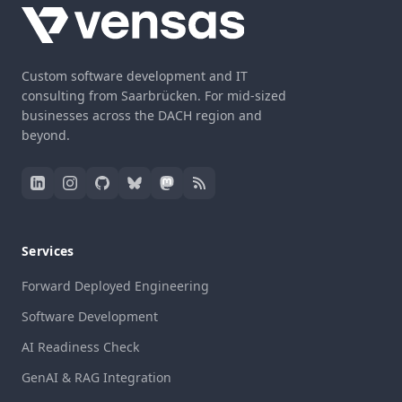
Custom software development and IT
consulting from Saarbrücken. For mid-sized
businesses across the DACH region and
beyond.
Services
Forward Deployed Engineering
Software Development
AI Readiness Check
GenAI & RAG Integration