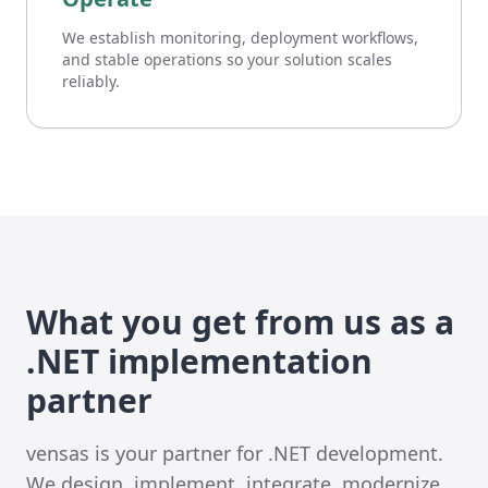
We establish monitoring, deployment workflows,
and stable operations so your solution scales
reliably.
What you get from us as a
.NET implementation
partner
vensas is your partner for .NET development.
We design, implement, integrate, modernize,