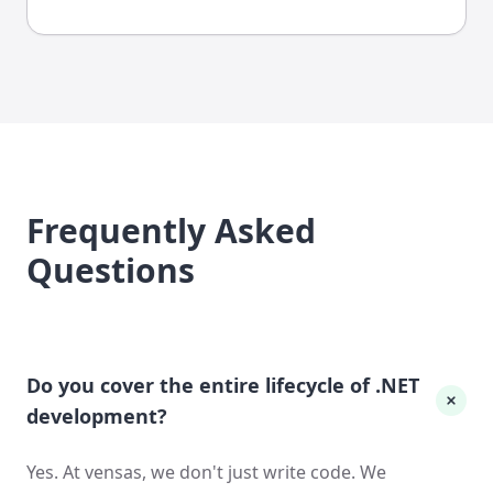
Frequently Asked
Questions
Do you cover the entire lifecycle of .NET
development?
Yes. At vensas, we don't just write code. We