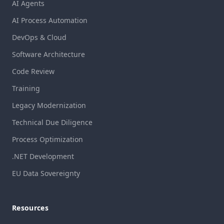
AI Agents
AI Process Automation
DevOps & Cloud
Software Architecture
Code Review
Training
Legacy Modernization
Technical Due Diligence
Process Optimization
.NET Development
EU Data Sovereignty
Resources