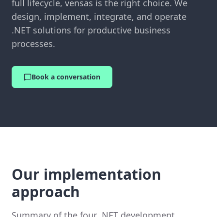
full lifecycle, vensas is the right choice. We
design, implement, integrate, and operate
.NET solutions for productive business
processes.
Book a conversation
Our implementation
approach
Summary of the four .NET development