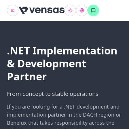
.NET Implementation
& Development
Partner
From concept to stable operations
If you are looking for a .NET development and
implementation partner in the DACH region or
Benelux that takes responsibility across the