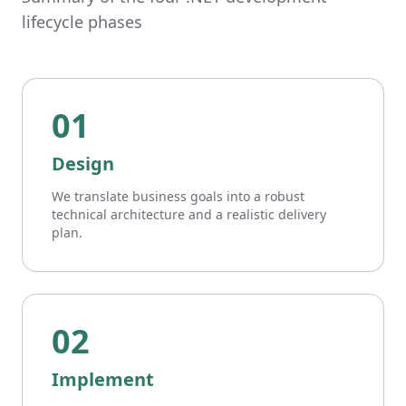
lifecycle phases
01
Design
We translate business goals into a robust
technical architecture and a realistic delivery
plan.
02
Implement