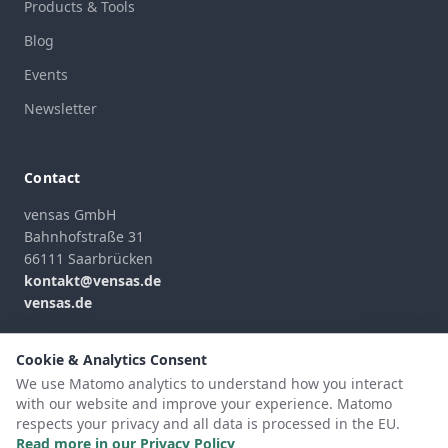
Products & Tools
Blog
Events
Newsletter
Contact
vensas GmbH
Bahnhofstraße 31
66111 Saarbrücken
kontakt@vensas.de
vensas.de
Contact Form
Cookie & Analytics Consent
We use Matomo analytics to understand how you interact
with our website and improve your experience. Matomo
respects your privacy and all data is processed in the EU.
©
2026
vensas GmbH
Read more in our Privacy Policy