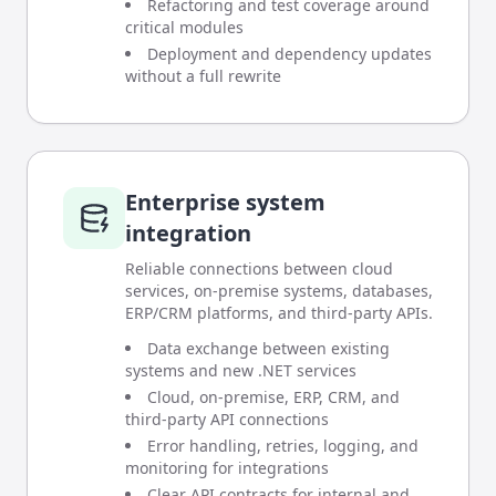
Refactoring and test coverage around
critical modules
Deployment and dependency updates
without a full rewrite
Enterprise system
integration
Reliable connections between cloud
services, on-premise systems, databases,
ERP/CRM platforms, and third-party APIs.
Data exchange between existing
systems and new .NET services
Cloud, on-premise, ERP, CRM, and
third-party API connections
Error handling, retries, logging, and
monitoring for integrations
Clear API contracts for internal and