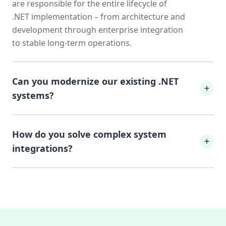
are responsible for the entire lifecycle of
.NET implementation – from architecture and
development through enterprise integration
to stable long-term operations.
Can you modernize our existing .NET
systems?
Absolutely. We specialize in modernizing
How do you solve complex system
legacy .NET applications. Using an
incremental approach, we refactor legacy
integrations?
systems, expand test coverage, and update
dependencies without the risk of a Big Bang
Enterprise systems require highly available
rewrite.
integrations. We connect your custom-built
.NET applications with cloud services, on-
premise systems, and third-party APIs,