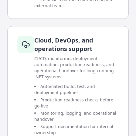
external teams
Cloud, DevOps, and
operations support
CI/CD, monitoring, deployment
automation, production readiness, and
operational handover for long-running
.NET systems.
Automated build, test, and
deployment pipelines
Production readiness checks before
go-live
Monitoring, logging, and operational
handover
Support documentation for internal
ownership