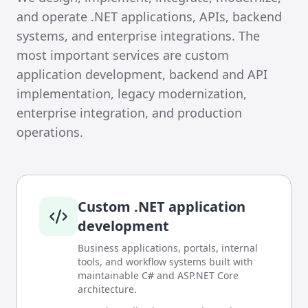
and operate .NET applications, APIs, backend
systems, and enterprise integrations. The
most important services are custom
application development, backend and API
implementation, legacy modernization,
enterprise integration, and production
operations.
Custom .NET application
development
Business applications, portals, internal
tools, and workflow systems built with
maintainable C# and ASP.NET Core
architecture.