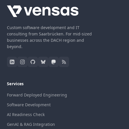
Custom software development and IT
consulting from Saarbrücken. For mid-sized
businesses across the DACH region and
beyond.
Services
Forward Deployed Engineering
Software Development
AI Readiness Check
GenAI & RAG Integration