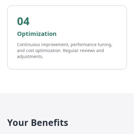
04
Optimization
Continuous improvement, performance tuning,
and cost optimization. Regular reviews and
adjustments.
Your Benefits