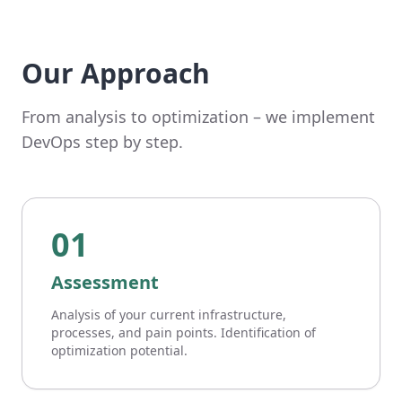
Our Approach
From analysis to optimization – we implement
DevOps step by step.
01
Assessment
Analysis of your current infrastructure,
processes, and pain points. Identification of
optimization potential.