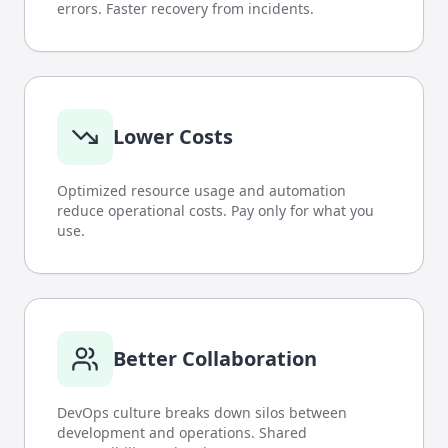
errors. Faster recovery from incidents.
Lower Costs
Optimized resource usage and automation
reduce operational costs. Pay only for what you
use.
Better Collaboration
DevOps culture breaks down silos between
development and operations. Shared