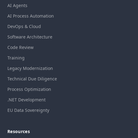
AI Agents
AI Process Automation
DevOps & Cloud
Software Architecture
Code Review
Training
Legacy Modernization
Technical Due Diligence
Process Optimization
.NET Development
EU Data Sovereignty
Resources