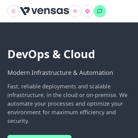
DevOps & Cloud
Modern Infrastructure & Automation
Fast, reliable deployments and scalable
infrastructure, in the cloud or on-premise. We
automate your processes and optimize your
environment for maximum efficiency and
security.