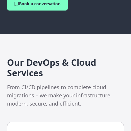
Book a conversation
Our DevOps & Cloud
Services
From CI/CD pipelines to complete cloud
migrations – we make your infrastructure
modern, secure, and efficient.