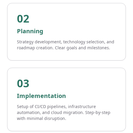
02
Planning
Strategy development, technology selection, and
roadmap creation. Clear goals and milestones.
03
Implementation
Setup of CI/CD pipelines, infrastructure
automation, and cloud migration. Step-by-step
with minimal disruption.