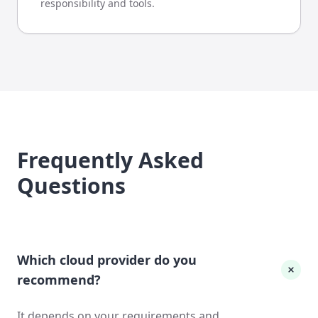
responsibility and tools.
Frequently Asked
Questions
Which cloud provider do you
recommend?
It depends on your requirements and