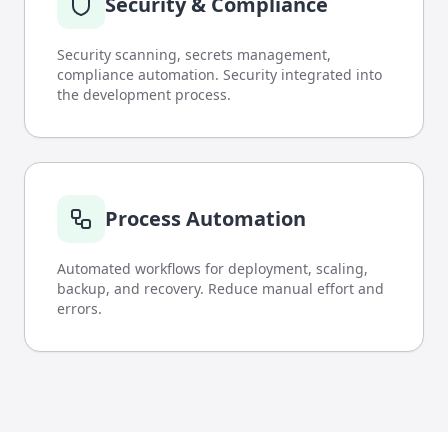
Security & Compliance
Security scanning, secrets management,
compliance automation. Security integrated into
the development process.
Process Automation
Automated workflows for deployment, scaling,
backup, and recovery. Reduce manual effort and
errors.