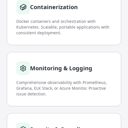
Containerization
Docker containers and orchestration with
Kubernetes. Scalable, portable applications with
consistent deployment.
Monitoring & Logging
Comprehensive observability with Prometheus,
Grafana, ELK Stack, or Azure Monitor. Proactive
issue detection.