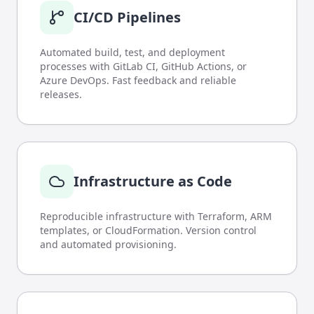
CI/CD Pipelines
Automated build, test, and deployment
processes with GitLab CI, GitHub Actions, or
Azure DevOps. Fast feedback and reliable
releases.
Infrastructure as Code
Reproducible infrastructure with Terraform, ARM
templates, or CloudFormation. Version control
and automated provisioning.