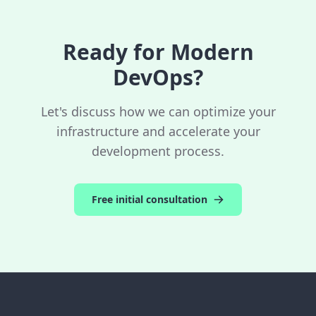
control costs.
Ready for Modern
DevOps?
Let's discuss how we can optimize your
infrastructure and accelerate your
development process.
Free initial consultation