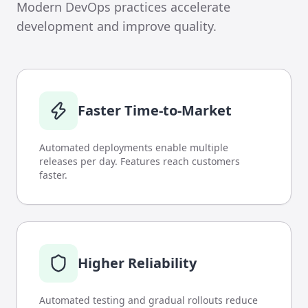
Modern DevOps practices accelerate
development and improve quality.
Faster Time-to-Market
Automated deployments enable multiple
releases per day. Features reach customers
faster.
Higher Reliability
Automated testing and gradual rollouts reduce