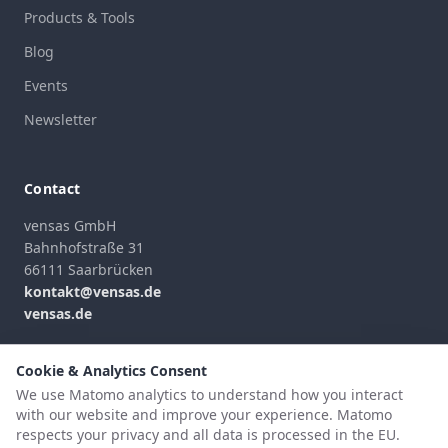
Products & Tools
Blog
Events
Newsletter
Contact
vensas GmbH
Bahnhofstraße 31
66111 Saarbrücken
kontakt@vensas.de
vensas.de
Contact Form
Cookie & Analytics Consent
We use Matomo analytics to understand how you interact
with our website and improve your experience. Matomo
respects your privacy and all data is processed in the EU.