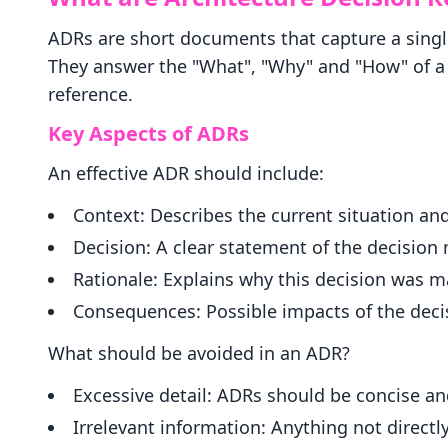
ADRs are short documents that capture a singl
They answer the "What", "Why" and "How" of a d
reference.
Key Aspects of ADRs
An effective ADR should include:
Context: Describes the current situation and
Decision: A clear statement of the decision
Rationale: Explains why this decision was m
Consequences: Possible impacts of the decis
What should be avoided in an ADR?
Excessive detail: ADRs should be concise an
Irrelevant information: Anything not directl