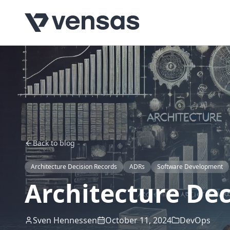
Back to blog
Architecture Decision Records
ADRs
Software Development
Architecture Dec
Sven Hennessen
October 11, 2024
DevOps