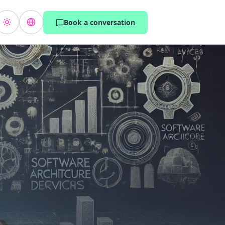
Book a conversation