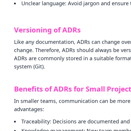
Unclear language: Avoid jargon and ensure
Versioning of ADRs
Like any documentation, ADRs can change ove
change. Therefore, ADRs should always be versi
ADRs are commonly stored in a suitable format
system (Git).
Benefits of ADRs for Small Projec
In smaller teams, communication can be more i
advantages:
Traceability: Decisions are documented an
Knowledge management: New team members 