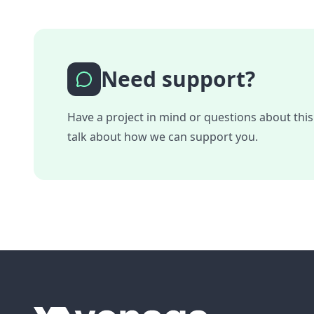
Need support?
Have a project in mind or questions about this
talk about how we can support you.