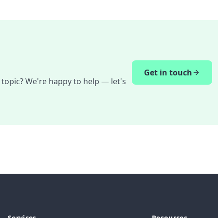
Get in touch
 topic? We're happy to help — let's
Services
Resources