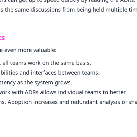
s the same discussions from being held multiple tim
ts
re even more valuable:
 all teams work on the same basis.
bilities and interfaces between teams.
istency as the system grows.
work with ADRs allows individual teams to better
ns. Adoption increases and redundant analysis of sh