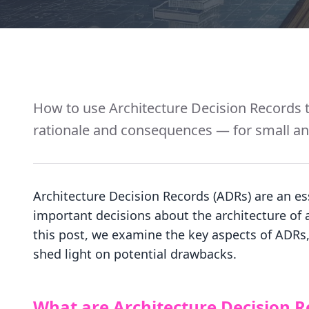
How to use Architecture Decision Records t
rationale and consequences — for small and
Architecture Decision Records (ADRs) are an es
important decisions about the architecture of 
this post, we examine the key aspects of ADRs, 
shed light on potential drawbacks.
What are Architecture Decision R