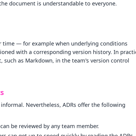
 the document is understandable to everyone.
r time — for example when underlying conditions
oned with a corresponding version history. In practi
, such as Markdown, in the team's version control
ts
nformal. Nevertheless, ADRs offer the following
d can be reviewed by any team member.
can get up to speed quickly by reading the ADRs.