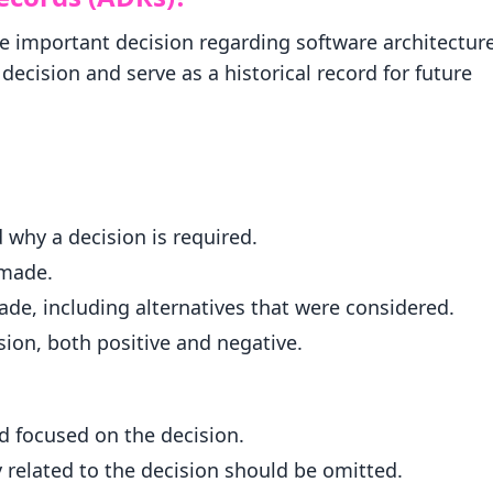
e important decision regarding software architecture
ecision and serve as a historical record for future
 why a decision is required.
 made.
ade, including alternatives that were considered.
ion, both positive and negative.
d focused on the decision.
y related to the decision should be omitted.