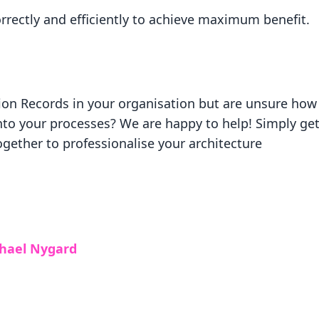
orrectly and efficiently to achieve maximum benefit.
ion Records in your organisation but are unsure how
nto your processes? We are happy to help! Simply get
gether to professionalise your architecture
chael Nygard