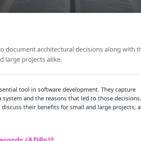
o document architectural decisions along with t
 large projects alike.
sential tool in software development. They capture
a system and the reasons that led to those decisions.
discuss their benefits for small and large projects, 
ecords (ADRs)?