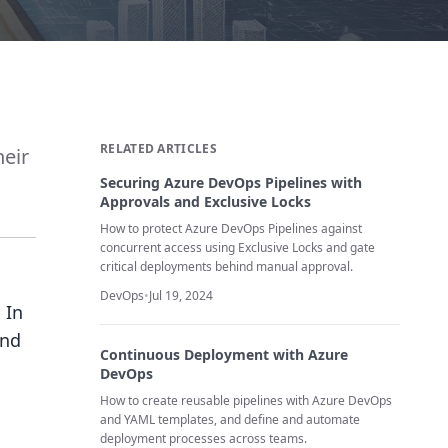
RELATED ARTICLES
heir
Securing Azure DevOps Pipelines with
Approvals and Exclusive Locks
How to protect Azure DevOps Pipelines against
concurrent access using Exclusive Locks and gate
critical deployments behind manual approval.
DevOps
•
Jul 19, 2024
 In
and
Continuous Deployment with Azure
DevOps
How to create reusable pipelines with Azure DevOps
and YAML templates, and define and automate
deployment processes across teams.