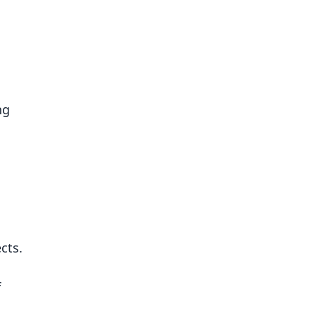
ng
cts.
f