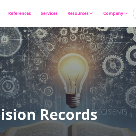
References
Services
Resources
Company
Products & Tools
About us
Blog
Career
Events
Newsletter
FAQ
ision Records