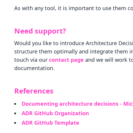
As with any tool, it is important to use them c
Need support?
Would you like to introduce Architecture Decis
structure them optimally and integrate them i
touch via our
contact page
and we will work to
documentation.
References
Documenting architecture decisions - Mi
ADR GitHub Organization
ADR GitHub Template