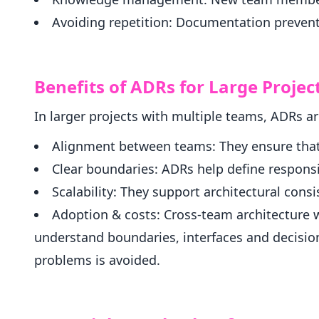
Avoiding repetition: Documentation prevent
Benefits of ADRs for Large Projec
In larger projects with multiple teams, ADRs a
Alignment between teams: They ensure that
Clear boundaries: ADRs help define responsi
Scalability: They support architectural cons
Adoption & costs: Cross-team architecture 
understand boundaries, interfaces and decisio
problems is avoided.