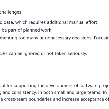
challenges:
 date, which requires additional manual effort.
 be part of planned work.
umenting too many or unnecessary decisions. Focusi
DRs can be ignored or not taken seriously.
ool for supporting the development of software proje
and consistency, in both small and large teams. In
fine cross-team boundaries and increase acceptance o