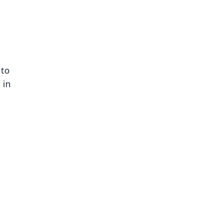
 to
 in