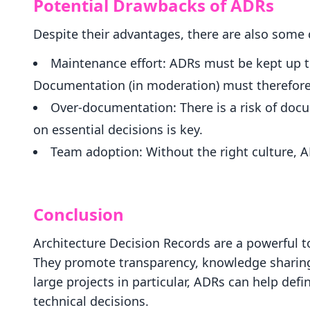
Potential Drawbacks of ADRs
Despite their advantages, there are also some 
Maintenance effort: ADRs must be kept up to
Documentation (in moderation) must therefore
Over-documentation: There is a risk of doc
on essential decisions is key.
Team adoption: Without the right culture, A
Conclusion
Architecture Decision Records are a powerful t
They promote transparency, knowledge sharing 
large projects in particular, ADRs can help de
technical decisions.