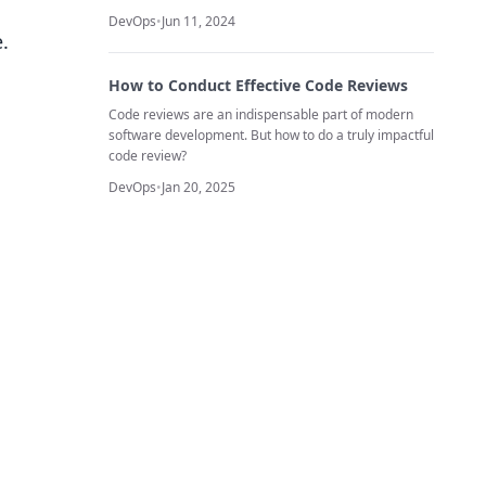
DevOps
•
Jun 11, 2024
.
How to Conduct Effective Code Reviews
Code reviews are an indispensable part of modern
software development. But how to do a truly impactful
code review?
DevOps
•
Jan 20, 2025