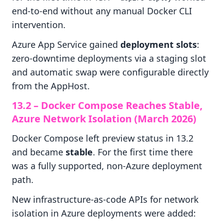
end-to-end without any manual Docker CLI
intervention.
Azure App Service gained
deployment slots
:
zero-downtime deployments via a staging slot
and automatic swap were configurable directly
from the AppHost.
13.2 – Docker Compose Reaches Stable,
Azure Network Isolation (March 2026)
Docker Compose left preview status in 13.2
and became
stable
. For the first time there
was a fully supported, non-Azure deployment
path.
New infrastructure-as-code APIs for network
isolation in Azure deployments were added: