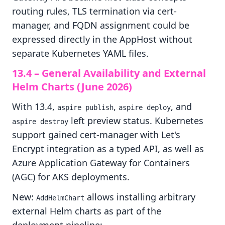
routing rules, TLS termination via cert-
manager, and FQDN assignment could be
expressed directly in the AppHost without
separate Kubernetes YAML files.
13.4 – General Availability and External
Helm Charts (June 2026)
With 13.4,
,
, and
aspire publish
aspire deploy
left preview status. Kubernetes
aspire destroy
support gained cert-manager with Let's
Encrypt integration as a typed API, as well as
Azure Application Gateway for Containers
(AGC) for AKS deployments.
New:
allows installing arbitrary
AddHelmChart
external Helm charts as part of the