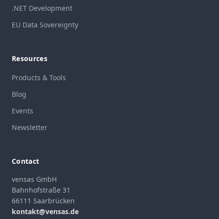
.NET Development
EU Data Sovereignty
Resources
Products & Tools
Blog
Events
Newsletter
Contact
vensas GmbH
Bahnhofstraße 31
66111 Saarbrücken
kontakt@vensas.de