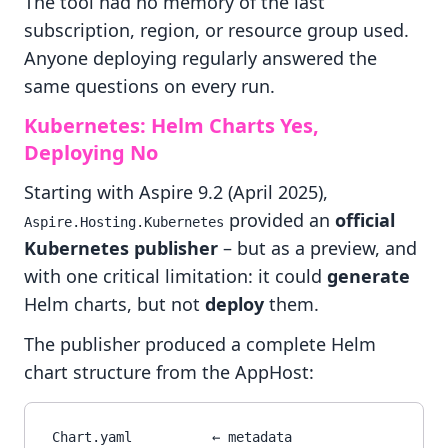
The tool had no memory of the last
subscription, region, or resource group used.
Anyone deploying regularly answered the
same questions on every run.
Kubernetes: Helm Charts Yes,
Deploying No
Starting with Aspire 9.2 (April 2025),
provided an
official
Aspire.Hosting.Kubernetes
Kubernetes publisher
– but as a preview, and
with one critical limitation: it could
generate
Helm charts, but not
deploy
them.
The publisher produced a complete Helm
chart structure from the AppHost:
Chart.yaml          ← metadata
