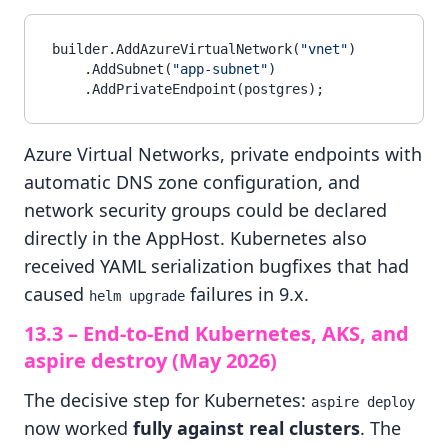
builder.AddAzureVirtualNetwork(
"vnet"
)

    .AddSubnet(
"app-subnet"
)

Azure Virtual Networks, private endpoints with
automatic DNS zone configuration, and
network security groups could be declared
directly in the AppHost. Kubernetes also
received YAML serialization bugfixes that had
caused
failures in 9.x.
helm upgrade
13.3 – End-to-End Kubernetes, AKS, and
aspire destroy (May 2026)
The decisive step for Kubernetes:
aspire deploy
now worked
fully against real clusters
. The