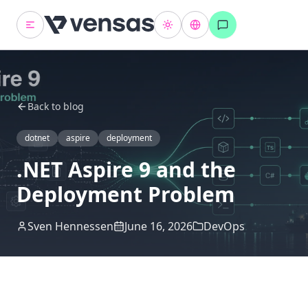
Back to blog
dotnet
aspire
deployment
.NET Aspire 9 and the
Deployment Problem
Sven Hennessen
June 16, 2026
DevOps