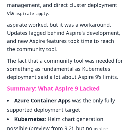
management, and direct cluster deployment
via
.
aspirate apply
aspirate worked, but it was a workaround.
Updates lagged behind Aspire's development,
and new Aspire features took time to reach
the community tool.
The fact that a community tool was needed for
something as fundamental as Kubernetes
deployment said a lot about Aspire 9's limits.
Summary: What Aspire 9 Lacked
Azure Container Apps
was the only fully
supported deployment target
Kubernetes
: Helm chart generation
possible (preview from 9.2), but no
aspire 