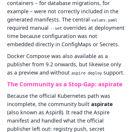
containers – for database migrations, for
example – were not correctly included in the
generated manifests. The central
values.yaml
required manual
overrides at deployment
--set
time because configuration was not
embedded directly in ConfigMaps or Secrets.
Docker Compose was also available as a
publisher from 9.2 onwards, but likewise only
as a preview and without
support.
aspire deploy
The Community as a Stop-Gap: aspirate
Because the official Kubernetes path was
incomplete, the community built
aspirate
(also known as Aspir8). It read the Aspire
manifest and handled what the official
publisher left out: registry push, secret