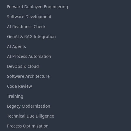
Forward Deployed Engineering
Software Development
AI Readiness Check
GenAI & RAG Integration
AI Agents
AI Process Automation
DevOps & Cloud
Software Architecture
Code Review
Training
Legacy Modernization
Technical Due Diligence
Process Optimization