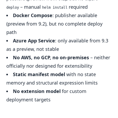
– manual
required
deploy
helm install
Docker Compose
: publisher available
(preview from 9.2), but no complete deploy
path
Azure App Service
: only available from 9.3
as a preview, not stable
No AWS, no GCP, no on-premises
– neither
officially nor designed for extensibility
Static manifest model
with no state
memory and structural expression limits
No extension model
for custom
deployment targets