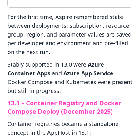
For the first time, Aspire remembered state
between deployments: subscription, resource
group, region, and parameter values are saved
per developer and environment and pre-filled
on the next run.
Stably supported in 13.0 were
Azure
Container Apps
and
Azure App Service
.
Docker Compose and Kubernetes were present
but still in progress.
13.1 – Container Registry and Docker
Compose Deploy (December 2025)
Container registries became a standalone
concept in the AppHost in 13.1: