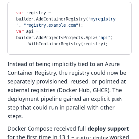
var
 registry = 
builder.AddContainerRegistry(
"myregistry
"
, 
"registry.example.com"
var
 api = 
builder.AddProject<Projects.Api>(
"api"
)

Instead of being implicitly tied to an Azure
Container Registry, the registry could now be
separately provisioned, reused, or pointed at
external registries (Docker Hub, GHCR). The
deployment pipeline gained an explicit
push
step that could run in parallel with other
steps.
Docker Compose received full
deploy support
for the first time in 13.1 –
worked
aspire deploy