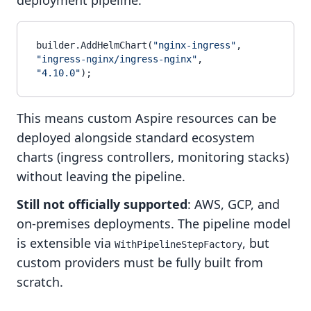
deployment pipeline:
builder.AddHelmChart(
"nginx-ingress"
, 
"ingress-nginx/ingress-nginx"
, 
"4.10.0"
This means custom Aspire resources can be
deployed alongside standard ecosystem
charts (ingress controllers, monitoring stacks)
without leaving the pipeline.
Still not officially supported
: AWS, GCP, and
on-premises deployments. The pipeline model
is extensible via
, but
WithPipelineStepFactory
custom providers must be fully built from
scratch.