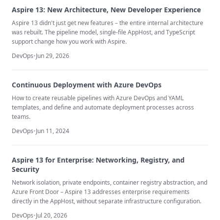
Aspire 13: New Architecture, New Developer Experience
Aspire 13 didn't just get new features – the entire internal architecture
was rebuilt. The pipeline model, single-file AppHost, and TypeScript
support change how you work with Aspire.
DevOps
•
Jun 29, 2026
Continuous Deployment with Azure DevOps
How to create reusable pipelines with Azure DevOps and YAML
templates, and define and automate deployment processes across
teams.
DevOps
•
Jun 11, 2024
Aspire 13 for Enterprise: Networking, Registry, and
Security
Network isolation, private endpoints, container registry abstraction, and
Azure Front Door – Aspire 13 addresses enterprise requirements
directly in the AppHost, without separate infrastructure configuration.
DevOps
•
Jul 20, 2026