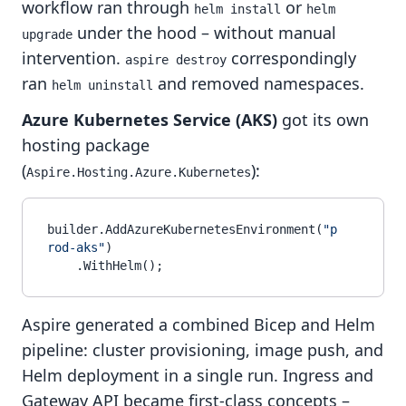
workflow ran through
or
helm install
helm 
under the hood – without manual
upgrade
intervention.
correspondingly
aspire destroy
ran
and removed namespaces.
helm uninstall
Azure Kubernetes Service (AKS)
got its own
hosting package
(
):
Aspire.Hosting.Azure.Kubernetes
builder.AddAzureKubernetesEnvironment(
"p
rod-aks"
)

Aspire generated a combined Bicep and Helm
pipeline: cluster provisioning, image push, and
Helm deployment in a single run. Ingress and
Gateway API became first-class concepts –