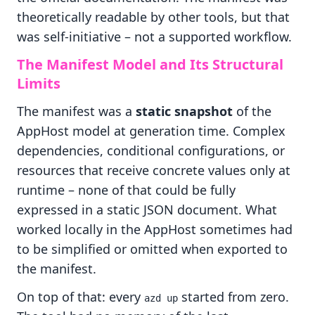
theoretically readable by other tools, but that
was self-initiative – not a supported workflow.
The Manifest Model and Its Structural
Limits
The manifest was a
static snapshot
of the
AppHost model at generation time. Complex
dependencies, conditional configurations, or
resources that receive concrete values only at
runtime – none of that could be fully
expressed in a static JSON document. What
worked locally in the AppHost sometimes had
to be simplified or omitted when exported to
the manifest.
On top of that: every
started from zero.
azd up