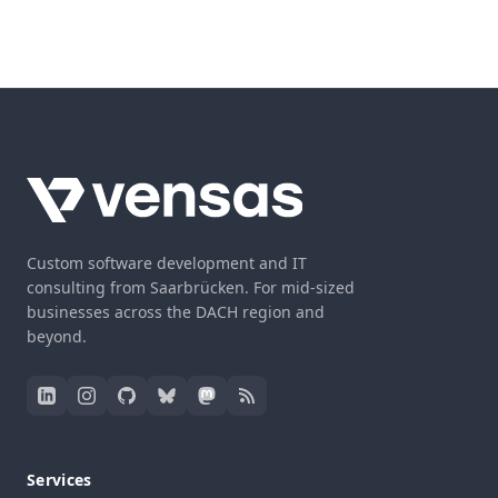
Custom software development and IT
consulting from Saarbrücken. For mid-sized
businesses across the DACH region and
beyond.
Services