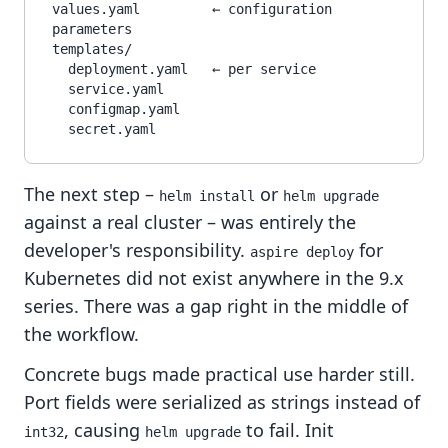
values.yaml         ← configuration 
parameters

templates/

  deployment.yaml   ← per service

  service.yaml

  configmap.yaml

The next step –
or
helm install
helm upgrade
against a real cluster – was entirely the
developer's responsibility.
for
aspire deploy
Kubernetes did not exist anywhere in the 9.x
series. There was a gap right in the middle of
the workflow.
Concrete bugs made practical use harder still.
Port fields were serialized as strings instead of
, causing
to fail. Init
int32
helm upgrade