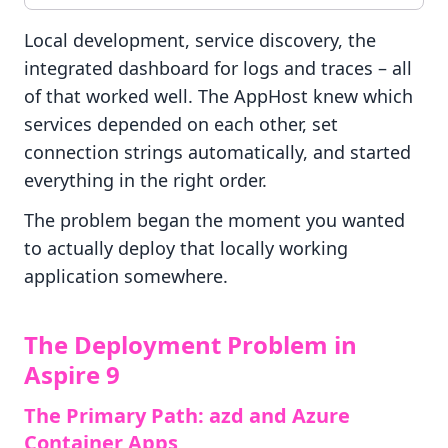
Local development, service discovery, the
integrated dashboard for logs and traces – all
of that worked well. The AppHost knew which
services depended on each other, set
connection strings automatically, and started
everything in the right order.
The problem began the moment you wanted
to actually deploy that locally working
application somewhere.
The Deployment Problem in
Aspire 9
The Primary Path: azd and Azure
Container Apps