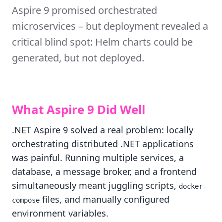
Aspire 9 promised orchestrated
microservices – but deployment revealed a
critical blind spot: Helm charts could be
generated, but not deployed.
What Aspire 9 Did Well
.NET Aspire 9 solved a real problem: locally
orchestrating distributed .NET applications
was painful. Running multiple services, a
database, a message broker, and a frontend
simultaneously meant juggling scripts,
docker-
files, and manually configured
compose
environment variables.