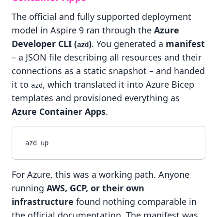
The official and fully supported deployment
model in Aspire 9 ran through the
Azure
Developer CLI (
)
. You generated a
manifest
azd
– a JSON file describing all resources and their
connections as a static snapshot – and handed
it to
, which translated it into Azure Bicep
azd
templates and provisioned everything as
Azure Container Apps
.
For Azure, this was a working path. Anyone
running
AWS, GCP, or their own
infrastructure
found nothing comparable in
the official documentation. The manifest was