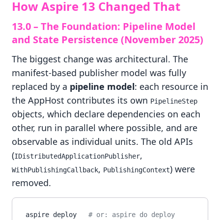
How Aspire 13 Changed That
13.0 – The Foundation: Pipeline Model
and State Persistence (November 2025)
The biggest change was architectural. The
manifest-based publisher model was fully
replaced by a
pipeline model
: each resource in
the AppHost contributes its own
PipelineStep
objects, which declare dependencies on each
other, run in parallel where possible, and are
observable as individual units. The old APIs
(
,
IDistributedApplicationPublisher
,
) were
WithPublishingCallback
PublishingContext
removed.
aspire deploy   
# or: aspire do deploy