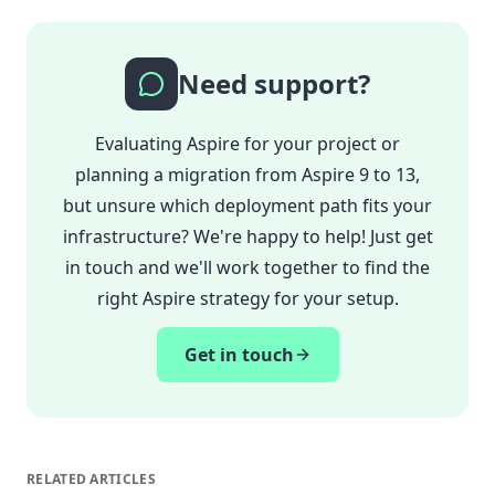
Need support?
Evaluating Aspire for your project or
planning a migration from Aspire 9 to 13,
but unsure which deployment path fits your
infrastructure? We're happy to help! Just get
in touch and we'll work together to find the
right Aspire strategy for your setup.
Get in touch
RELATED ARTICLES