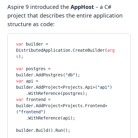
Aspire 9 introduced the
AppHost
– a C#
project that describes the entire application
structure as code:
var
 builder = 
DistributedApplication.CreateBuilder(
arg
s
);

var
 postgres = 
builder.AddPostgres(
"db"
var
 api = 
builder.AddProject<Projects.Api>(
"api"
)

var
 frontend = 
builder.AddProject<Projects.Frontend>
(
"frontend"
)

    .WithReference(api);
