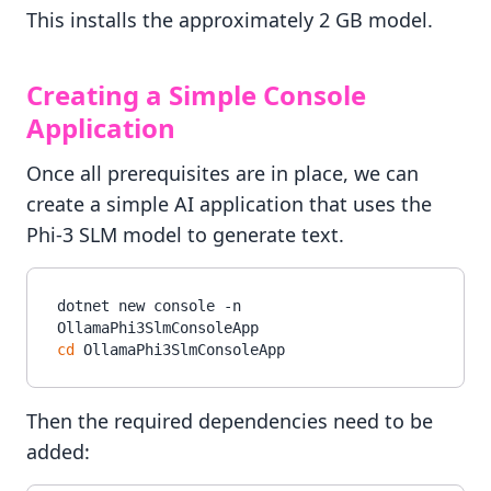
This installs the approximately 2 GB model.
Creating a Simple Console
Application
Once all prerequisites are in place, we can
create a simple AI application that uses the
Phi-3 SLM model to generate text.
dotnet new console -n 
cd
Then the required dependencies need to be
added: