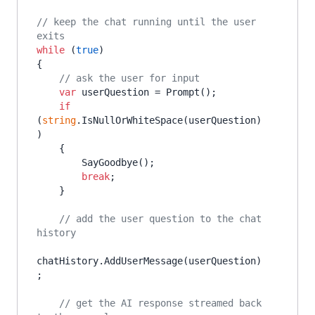
// keep the chat running until the user 
exits
while
 (
true
)

{

// ask the user for input
var
 userQuestion = Prompt();

if
(
string
.IsNullOrWhiteSpace(userQuestion)
)

    {

        SayGoodbye();

break
;

    }

// add the user question to the chat 
history
chatHistory.AddUserMessage(userQuestion)
;

// get the AI response streamed back 