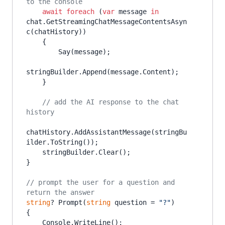
to the console
await
foreach
 (
var
 message 
in
chat.GetStreamingChatMessageContentsAsyn
c(chatHistory))

    {

        Say(message);

stringBuilder.Append(message.Content);

    }

// add the AI response to the chat 
history
chatHistory.AddAssistantMessage(stringBu
ilder.ToString());

    stringBuilder.Clear();

}

// prompt the user for a question and 
return the answer
string
? Prompt(
string
 question = 
"?"
)

{

    Console.WriteLine();
