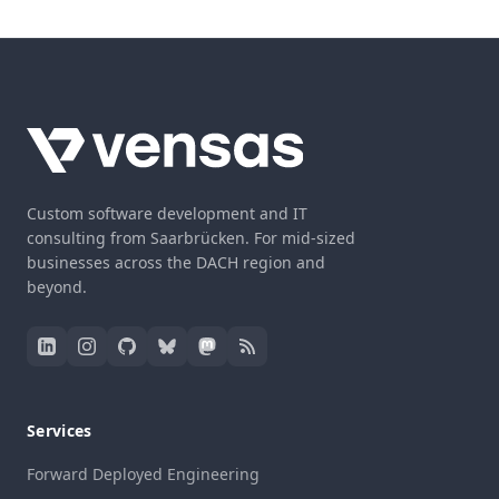
Custom software development and IT
consulting from Saarbrücken. For mid-sized
businesses across the DACH region and
beyond.
Services
Forward Deployed Engineering