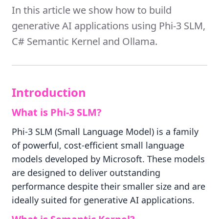
In this article we show how to build
generative AI applications using Phi-3 SLM,
C# Semantic Kernel and Ollama.
Introduction
What is Phi-3 SLM?
Phi-3 SLM (Small Language Model) is a family
of powerful, cost-efficient small language
models developed by Microsoft. These models
are designed to deliver outstanding
performance despite their smaller size and are
ideally suited for generative AI applications.