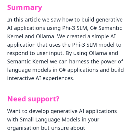
Summary
In this article we saw how to build generative
AI applications using Phi-3 SLM, C# Semantic
Kernel and Ollama. We created a simple AI
application that uses the Phi-3 SLM model to
respond to user input. By using Ollama and
Semantic Kernel we can harness the power of
language models in C# applications and build
interactive AI experiences.
Need support?
Want to develop generative AI applications
with Small Language Models in your
organisation but unsure about