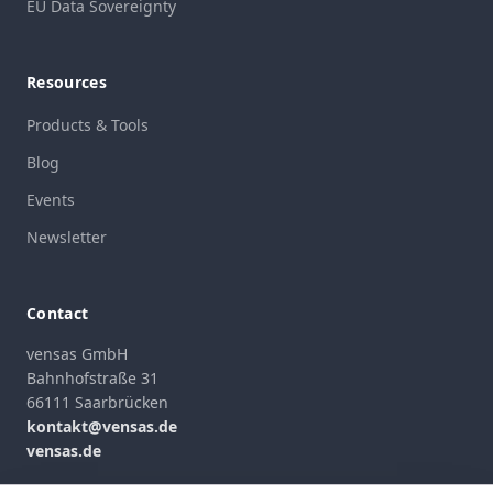
EU Data Sovereignty
Resources
Products & Tools
Blog
Events
Newsletter
Contact
vensas GmbH
Bahnhofstraße 31
66111 Saarbrücken
kontakt@vensas.de
vensas.de
Contact Form