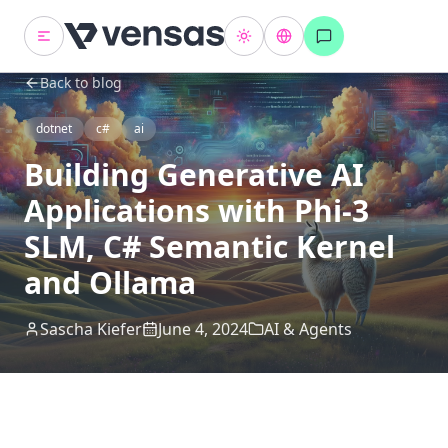
Back to blog
dotnet
c#
ai
Building Generative AI
Applications with Phi-3
SLM, C# Semantic Kernel
and Ollama
Sascha Kiefer
June 4, 2024
AI & Agents