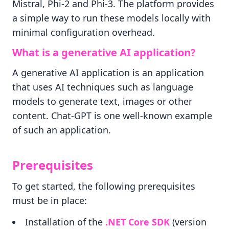
Mistral, Phi-2 and Phi-3. The platform provides
a simple way to run these models locally with
minimal configuration overhead.
What is a generative AI application?
A generative AI application is an application
that uses AI techniques such as language
models to generate text, images or other
content. Chat-GPT is one well-known example
of such an application.
Prerequisites
To get started, the following prerequisites
must be in place:
Installation of the
.NET Core SDK
(version