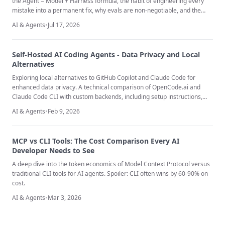
the Agent = Model + Harness formula, the habit of engineering every
mistake into a permanent fix, why evals are non-negotiable, and the
discipline most teams skip - removing scaffolding as the models
AI & Agents
•
Jul 17, 2026
underneath you improve.
Self-Hosted AI Coding Agents - Data Privacy and Local
Alternatives
Exploring local alternatives to GitHub Copilot and Claude Code for
enhanced data privacy. A technical comparison of OpenCode.ai and
Claude Code CLI with custom backends, including setup instructions,
quality analysis, and GDPR compliance considerations.
AI & Agents
•
Feb 9, 2026
MCP vs CLI Tools: The Cost Comparison Every AI
Developer Needs to See
A deep dive into the token economics of Model Context Protocol versus
traditional CLI tools for AI agents. Spoiler: CLI often wins by 60-90% on
cost.
AI & Agents
•
Mar 3, 2026