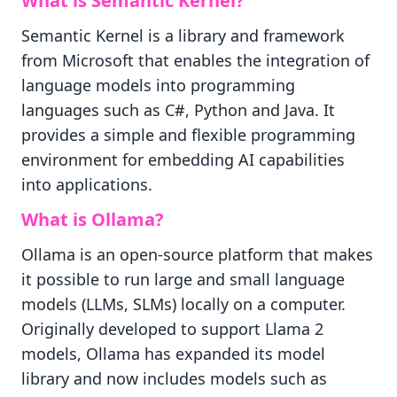
What is Semantic Kernel?
Semantic Kernel is a library and framework
from Microsoft that enables the integration of
language models into programming
languages such as C#, Python and Java. It
provides a simple and flexible programming
environment for embedding AI capabilities
into applications.
What is Ollama?
Ollama is an open-source platform that makes
it possible to run large and small language
models (LLMs, SLMs) locally on a computer.
Originally developed to support Llama 2
models, Ollama has expanded its model
library and now includes models such as