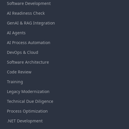
Software Development
AI Readiness Check
GenAI & RAG Integration
AI Agents
AI Process Automation
DevOps & Cloud
Software Architecture
Code Review
Training
Legacy Modernization
Technical Due Diligence
Process Optimization
.NET Development