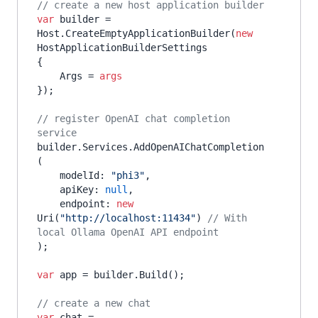
// create a new host application builder
var
 builder = 
Host.CreateEmptyApplicationBuilder(
new
HostApplicationBuilderSettings

{

    Args = 
args
});

// register OpenAI chat completion 
service
builder.Services.AddOpenAIChatCompletion
(

    modelId: 
"phi3"
,

    apiKey: 
null
,

    endpoint: 
new
Uri(
"http://localhost:11434"
) 
// With 
local Ollama OpenAI API endpoint
);

var
 app = builder.Build();

// create a new chat
var
 chat = 