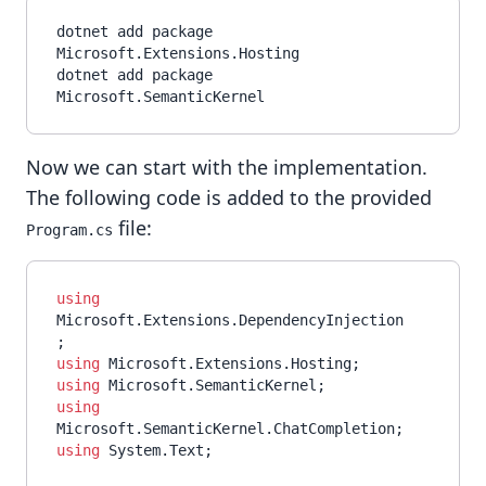
dotnet add package 
Microsoft.Extensions.Hosting

dotnet add package 
Now we can start with the implementation.
The following code is added to the provided
file:
Program.cs
using
Microsoft.Extensions.DependencyInjection
using
using
using
using
 System.Text;
