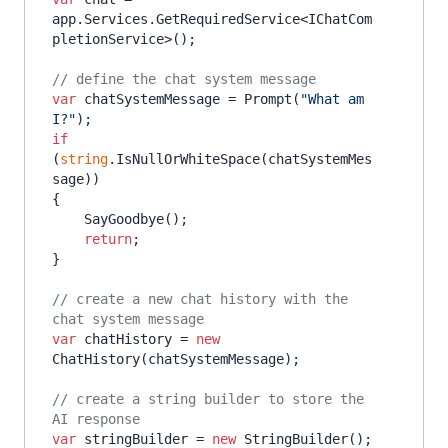
app.Services.GetRequiredService<IChatCom
pletionService>();

// define the chat system message
var
 chatSystemMessage = Prompt(
"What am 
I?"
if
(
string
.IsNullOrWhiteSpace(chatSystemMes
sage))

{

    SayGoodbye();

return
;

}

// create a new chat history with the 
chat system message
var
 chatHistory = 
new
ChatHistory(chatSystemMessage);

// create a string builder to store the 
AI response
var
 stringBuilder = 
new
 StringBuilder();
