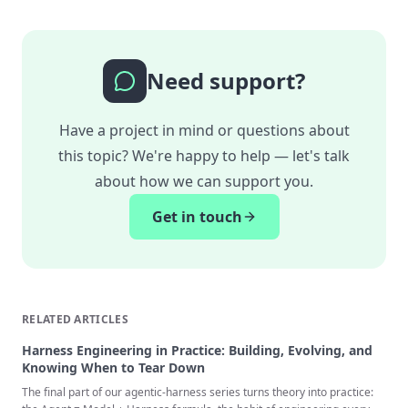
Need support?
Have a project in mind or questions about
this topic? We're happy to help — let's talk
about how we can support you.
Get in touch
RELATED ARTICLES
Harness Engineering in Practice: Building, Evolving, and
Knowing When to Tear Down
The final part of our agentic-harness series turns theory into practice: