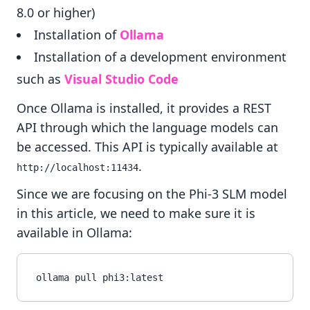
8.0 or higher)
Installation of
Ollama
Installation of a development environment
such as
Visual Studio Code
Once Ollama is installed, it provides a REST
API through which the language models can
be accessed. This API is typically available at
.
http://localhost:11434
Since we are focusing on the Phi-3 SLM model
in this article, we need to make sure it is
available in Ollama: