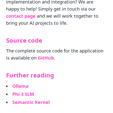
implementation and integration? We are
happy to help! Simply get in touch via our
contact page
and we will work together to
bring your AI projects to life.
Source code
The complete source code for the application
is available on
GitHub
.
Further reading
Ollama
Phi-3 SLM
Semantic Kernel