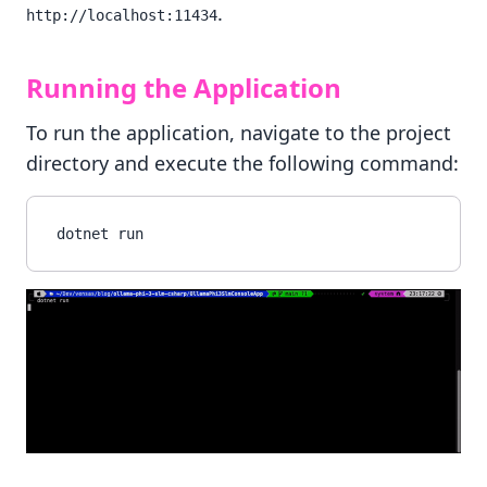
.
http://localhost:11434
Running the Application
To run the application, navigate to the project
directory and execute the following command: