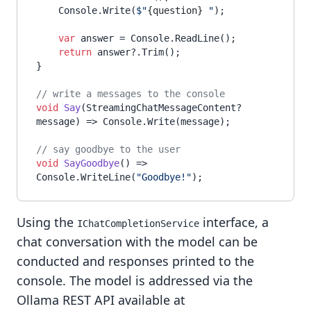
    Console.Write(
$"
{question}
 "
);

var
 answer = Console.ReadLine();

return
 answer?.Trim();

}

// write a messages to the console
void
Say
(
StreamingChatMessageContent? 
message
)
 => Console.Write(message);

// say goodbye to the user
void
SayGoodbye
()
 => 
Console.WriteLine(
"Goodbye!"
Using the
interface, a
IChatCompletionService
chat conversation with the model can be
conducted and responses printed to the
console. The model is addressed via the
Ollama REST API available at